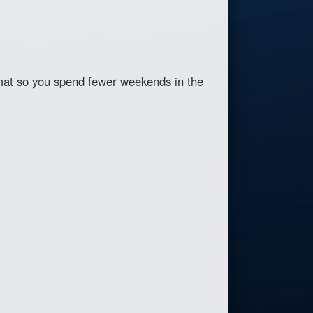
at so you spend fewer weekends in the