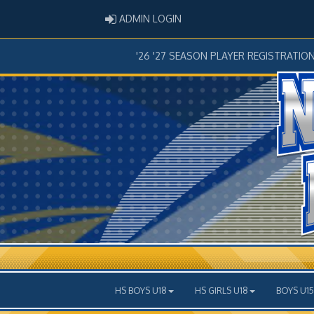
ADMIN LOGIN
ADMIN LOGIN
'26 '27 SEASON PLAYER REGISTRATIO
HS BOYS U18
HS GIRLS U18
BOYS U15