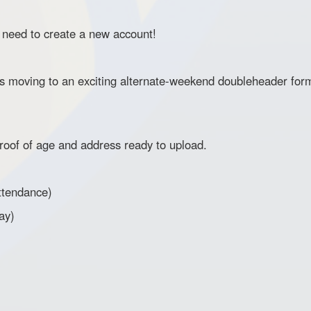
l need to create a new account!
oving to an exciting alternate-weekend doubleheader form
oof of age and address ready to upload.
ttendance)
ay)