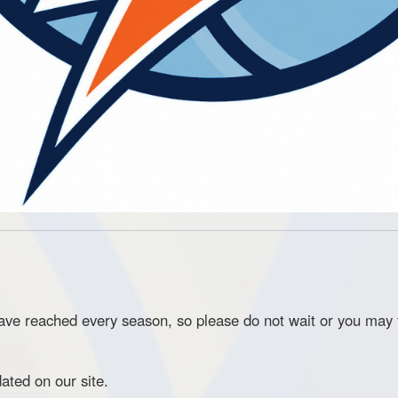
e reached every season, so please do not wait or you may f
pdated on our site.