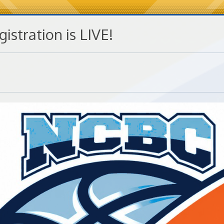
gistration is LIVE!