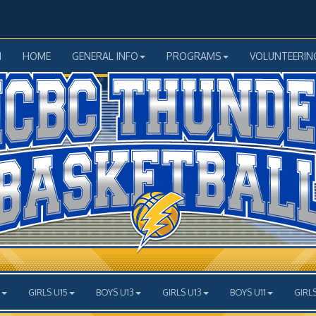
N
HOME
GENERAL INFO
PROGRAMS
VOLUNTEERIN
GIRLS U15
BOYS U13
GIRLS U13
BOYS U11
GIRLS