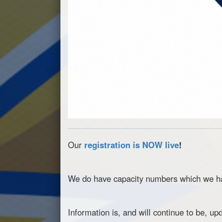
Our
registration is NOW live
!
We do have capacity numbers which we hav
Information is, and will continue to be, u