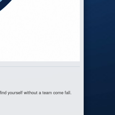
ind yourself without a team come fall.