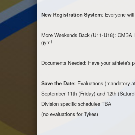
New Registration System
: Everyone wil
More Weekends Back (U11-U18): CMBA is m
gym!
Documents Needed: Have your athlete's pr
Save the Date:
Evaluations (mandatory a
September 11th (Friday) and 12th (Saturd
Division specific schedules TBA
(no evaluations for Tykes)