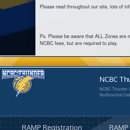
Please read throughout our site, lots of i
Ps. Please be aware that ALL Zones are 
NCBC fees, but are required to play.
NCBC Thu
NCBC Thunder is
Northcentral Cal
RAMP Registration
RAMP O