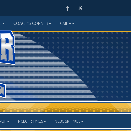
Facebook
Twitter
G
COACH'S CORNER
CMBA
 U11
NCBC JR TYKES
NCBC SR TYKES