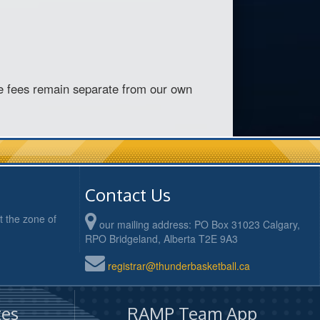
e fees remain separate from our own
Contact Us
 the zone of
our mailing address: PO Box 31023 Calgary,
RPO Bridgeland, Alberta T2E 9A3
registrar@thunderbasketball.ca
es
RAMP Team App