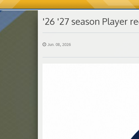
'26 '27 season Player re
Jun. 08, 2026