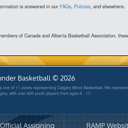
nformation is answered in our
FAQs
,
Policies
, and elsewhere.
members of Canada and Alberta Basketball Association, thes
nder Basketball © 2026
 one of 11 zones representing Calgary Minor Basketball. We represent
gary, with over 600 youth players from ages 6 - 17.
fficial Assigning
RAMP Websit