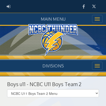
Facebook
Twitter
ADMIN LOGIN
MAIN MENU
DIVISIONS
Boys u11 - NCBC U11 Boys Team 2
Select
list(select
one):