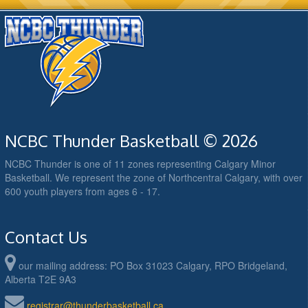
NCBC Thunder Basketball © 2026
NCBC Thunder is one of 11 zones representing Calgary Minor
Basketball. We represent the zone of Northcentral Calgary, with over
600 youth players from ages 6 - 17.
Contact Us
our mailing address: PO Box 31023 Calgary, RPO Bridgeland,
Alberta T2E 9A3
registrar@thunderbasketball.ca