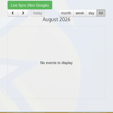
Live Sync (Non Google)
today
month
week
day
list
August 2026
No events to display