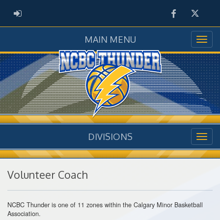
Facebook
Twitter
ADMIN LOGIN
MAIN MENU
DIVISIONS
Volunteer Coach
NCBC Thunder is one of 11 zones within the Calgary Minor Basketball
Association.