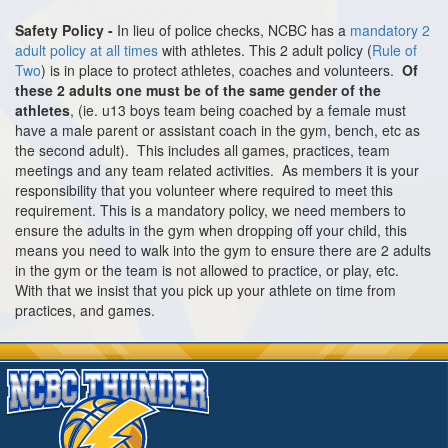
Safety Policy -
In lieu of police checks, NCBC has a
mandatory 2
adult policy at all times
with athletes. This 2 adult policy (
Rule of
Two
) is in place to protect athletes, coaches and volunteers.
Of
these 2 adults one must be of the same gender of the
athletes
, (ie. u13 boys team being coached by a female must
have a male parent or assistant coach in the gym, bench, etc as
the second adult). This includes all games, practices, team
meetings and any team related activities. As members it is your
responsibility that you volunteer where required to meet this
requirement. This is a mandatory policy, we need members to
ensure the adults in the gym when dropping off your child, this
means you need to walk into the gym to ensure there are 2 adults
in the gym or the team is not allowed to practice, or play, etc.
With that we insist that you pick up your athlete on time from
practices, and games.