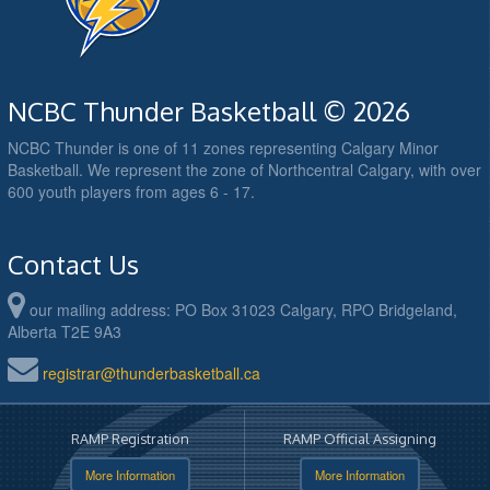
NCBC Thunder Basketball © 2026
NCBC Thunder is one of 11 zones representing Calgary Minor
Basketball. We represent the zone of Northcentral Calgary, with over
600 youth players from ages 6 - 17.
Contact Us
our mailing address: PO Box 31023 Calgary, RPO Bridgeland,
Alberta T2E 9A3
registrar@thunderbasketball.ca
RAMP Registration
RAMP Official Assigning
More Information
More Information