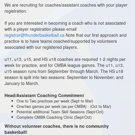
We are recruiting for coaches/assistant coaches with your player
registration.
If you are interested in becoming a coach who is not associated
with a player registration please email
registrar@thunderbasketball.ca
Note that our first approach and
practice is to have teams coached/supported by volunteers
associated with our registered players.
u11, u13, u15, and HS u18 coaches are required 1-2 nights per
week for practice, and for CMBA league games. The u11, u13,
u15 season runs from September through March. The HS u18
season is split into two seasons: September to November, and
January to March.
Head/Assistant Coaching Commitment
One to Two practices per week (Sept to Mar)
One/two games per week (as per CMBA) - (Oct to Mar)
Potential additional Team Skill Sessions (Sept/Oct)
Complete CMBA Coaching Clinic (Sept/Oct)
Without volunteer coaches, there is no community
basketball!