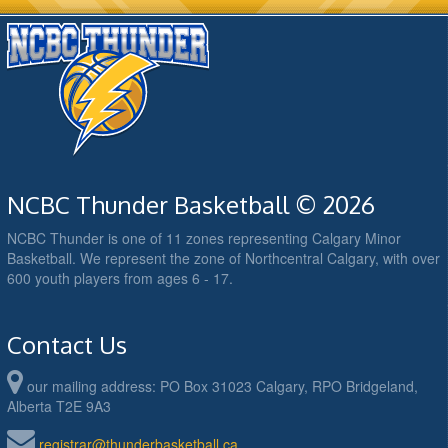
NCBC Thunder Basketball © 2026
NCBC Thunder is one of 11 zones representing Calgary Minor
Basketball. We represent the zone of Northcentral Calgary, with over
600 youth players from ages 6 - 17.
Contact Us
our mailing address: PO Box 31023 Calgary, RPO Bridgeland,
Alberta T2E 9A3
registrar@thunderbasketball.ca