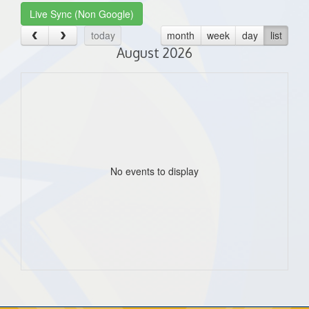
Live Sync (Non Google)
today
month
week
day
list
August 2026
No events to display