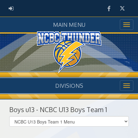
Facebook
Twitter
ADMIN LOGIN
MAIN MENU
DIVISIONS
Boys u13 - NCBC U13 Boys Team 1
Select
list(select
one):