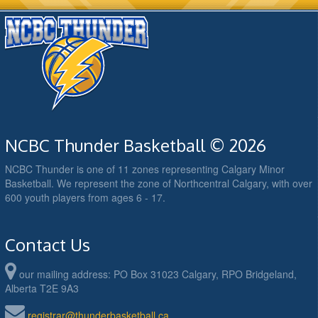
NCBC Thunder Basketball © 2026
NCBC Thunder is one of 11 zones representing Calgary Minor
Basketball. We represent the zone of Northcentral Calgary, with over
600 youth players from ages 6 - 17.
Contact Us
our mailing address: PO Box 31023 Calgary, RPO Bridgeland,
Alberta T2E 9A3
registrar@thunderbasketball.ca