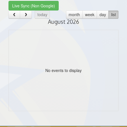
Live Sync (Non Google)
today
month
week
day
list
August 2026
No events to display