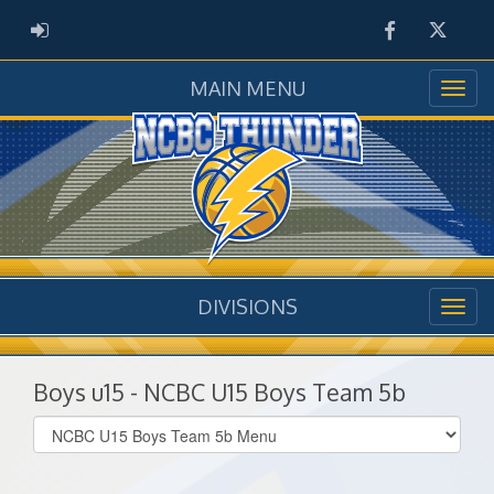
Facebook
Twitter
ADMIN LOGIN
MAIN MENU
DIVISIONS
Boys u15 - NCBC U15 Boys Team 5b
Select
list(select
one):