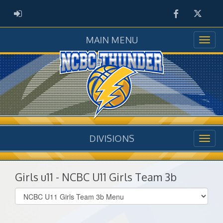
Facebook
Twitter
ADMIN LOGIN
MAIN MENU
DIVISIONS
Girls u11 - NCBC U11 Girls Team 3b
Select
list(select
one):