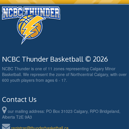
NCBC Thunder Basketball © 2026
NCBC Thunder is one of 11 zones representing Calgary Minor
Basketball. We represent the zone of Northcentral Calgary, with over
600 youth players from ages 6 - 17.
Contact Us
our mailing address: PO Box 31023 Calgary, RPO Bridgeland,
Alberta T2E 9A3
registrar@thunderbasketball.ca