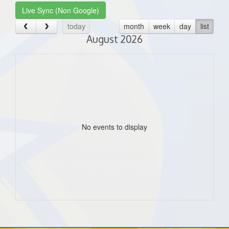
Live Sync (Non Google)
today
month
week
day
list
August 2026
No events to display