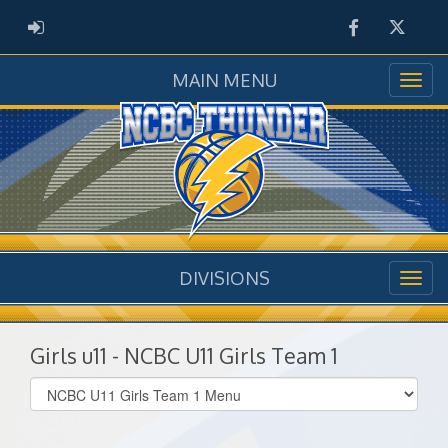
Facebook
Twitter
ADMIN LOGIN
MAIN MENU
DIVISIONS
Girls u11 - NCBC U11 Girls Team 1
Select
list(select
one):