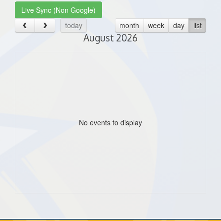
Live Sync (Non Google)
today
month
week
day
list
August 2026
No events to display