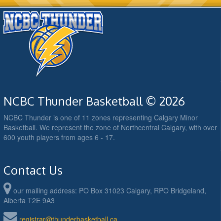
NCBC Thunder Basketball © 2026
NCBC Thunder is one of 11 zones representing Calgary Minor
Basketball. We represent the zone of Northcentral Calgary, with over
600 youth players from ages 6 - 17.
Contact Us
our mailing address: PO Box 31023 Calgary, RPO Bridgeland,
Alberta T2E 9A3
registrar@thunderbasketball.ca