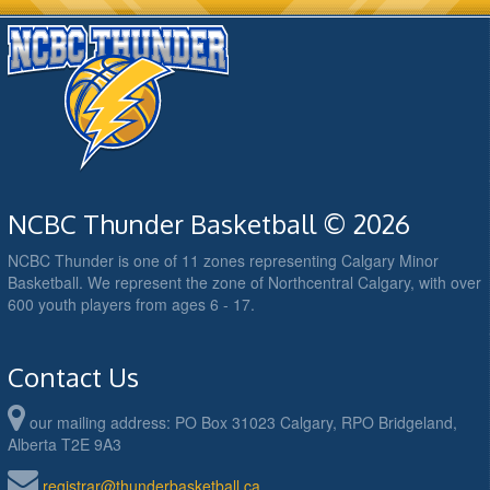
NCBC Thunder Basketball © 2026
NCBC Thunder is one of 11 zones representing Calgary Minor
Basketball. We represent the zone of Northcentral Calgary, with over
600 youth players from ages 6 - 17.
Contact Us
our mailing address: PO Box 31023 Calgary, RPO Bridgeland,
Alberta T2E 9A3
registrar@thunderbasketball.ca