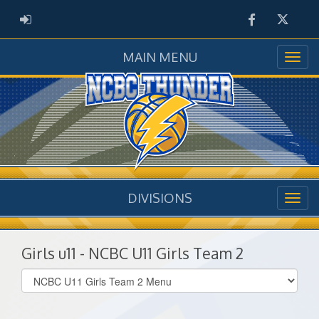
Facebook
Twitter
ADMIN LOGIN
MAIN MENU
DIVISIONS
Girls u11 - NCBC U11 Girls Team 2
Select
list(select
one):