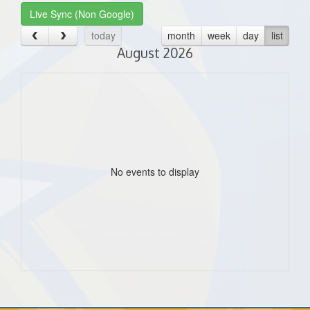
Live Sync (Non Google)
today
month
week
day
list
August 2026
No events to display